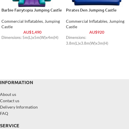
Barbie Fairytopia Jumping Castle
Pirates Den Jumping Castle
Commercial Inflatables
,
Jumping
Commercial Inflatables
,
Jumping
Castle
Castle
AU$
1,490
AU$
920
Dimensions: 5m(L)x5m(W)x4m(H)
Dimensions:
3.8m(L)x3.8m(W)x3m(H)
INFORMATION
About us
Contact us
Delivery Information
FAQ
SERVICE