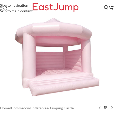
Skip to navigation
Skip to main content
Home
/
Commercial Inflatables
/
Jumping Castle