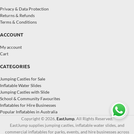
Privacy & Data Protection
Returns & Refunds
Terms & Conditions
ACCOUNT
My account
Cart
CATEGORIES
Jumping Castles for Sale
Inflatable Water Slides
Jumping Castles with Slide
School & Community Favourites
Inflatables for Hire Businesses
Popular Inflatables in Australia
Copyright © 2026,
EastJump
, All Rights Reserved.
EastJump supplies jumping castles, inflatable water slides, and
commercial inflatables for parks, events, and hire businesses across