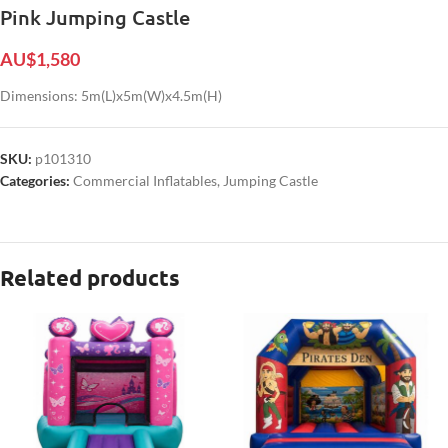
Pink Jumping Castle
AU$
1,580
Dimensions: 5m(L)x5m(W)x4.5m(H)
SKU:
p101310
Categories:
Commercial Inflatables
,
Jumping Castle
Related products