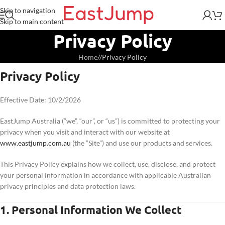
Skip to navigation
Skip to main content
Privacy Policy
Home
/
Privacy Policy
Privacy Policy
Effective Date: 10/2/2026
EastJump Australia (“we”, “our”, or “us”) is committed to protecting your
privacy when you visit and interact with our website at
www.eastjump.com.au
(the “Site”) and use our products and services.
This Privacy Policy explains how we collect, use, disclose, and protect
your personal information in accordance with applicable Australian
privacy principles and data protection laws.
1. Personal Information We Collect