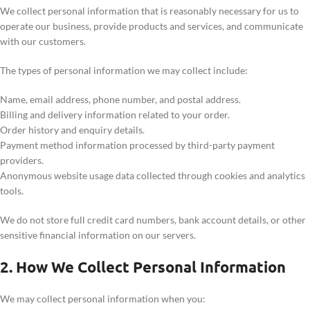
We collect personal information that is reasonably necessary for us to
operate our business, provide products and services, and communicate
with our customers.
The types of personal information we may collect include:
Name, email address, phone number, and postal address.
Billing and delivery information related to your order.
Order history and enquiry details.
Payment method information processed by third-party payment
providers.
Anonymous website usage data collected through cookies and analytics
tools.
We do not store full credit card numbers, bank account details, or other
sensitive financial information on our servers.
2. How We Collect Personal Information
We may collect personal information when you: