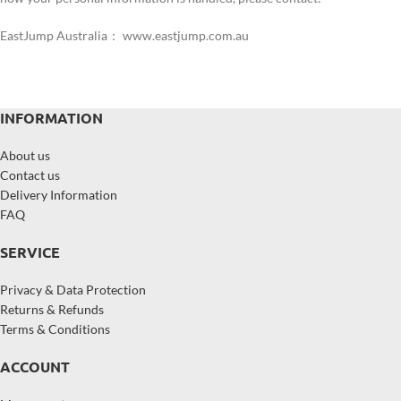
EastJump Australia： www.eastjump.com.au
INFORMATION
About us
Contact us
Delivery Information
FAQ
SERVICE
Privacy & Data Protection
Returns & Refunds
Terms & Conditions
ACCOUNT