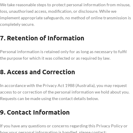
We take reasonable steps to protect personal information from misuse,
loss, unauthorised access, modification, or disclosure. While we
implement appropriate safeguards, no method of online transmission is
completely secure.
7. Retention of Information
Personal information is retained only for as long as necessary to fulfil
the purpose for which it was collected or as required by law.
8. Access and Correction
In accordance with the Privacy Act 1988 (Australia), you may request
access to or correction of the personal information we hold about you.
Requests can be made using the contact details below.
9. Contact Information
If you have any questions or concerns regarding this Privacy Policy or
how your personal information is handled, please contact: