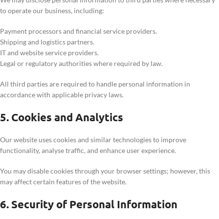
to operate our business, including:
Payment processors and financial service providers.
Shipping and logistics partners.
IT and website service providers.
Legal or regulatory authorities where required by law.
All third parties are required to handle personal information in
accordance with applicable privacy laws.
5. Cookies and Analytics
Our website uses cookies and similar technologies to improve
functionality, analyse traffic, and enhance user experience.
You may disable cookies through your browser settings; however, this
may affect certain features of the website.
6. Security of Personal Information