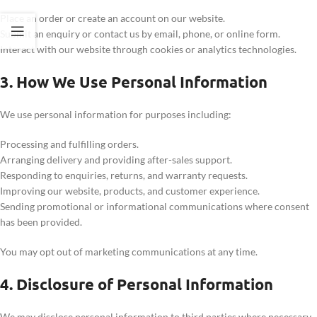
Place an order or create an account on our website.
Submit an enquiry or contact us by email, phone, or online form.
Interact with our website through cookies or analytics technologies.
3. How We Use Personal Information
We use personal information for purposes including:
Processing and fulfilling orders.
Arranging delivery and providing after-sales support.
Responding to enquiries, returns, and warranty requests.
Improving our website, products, and customer experience.
Sending promotional or informational communications where consent
has been provided.
You may opt out of marketing communications at any time.
4. Disclosure of Personal Information
We may disclose personal information to third parties where necessary