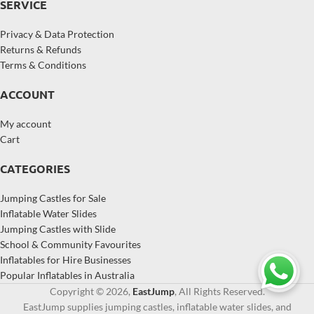
SERVICE
Privacy & Data Protection
Returns & Refunds
Terms & Conditions
ACCOUNT
My account
Cart
CATEGORIES
Jumping Castles for Sale
Inflatable Water Slides
Jumping Castles with Slide
School & Community Favourites
Inflatables for Hire Businesses
Popular Inflatables in Australia
Copyright © 2026,
EastJump
, All Rights Reserved.
EastJump supplies jumping castles, inflatable water slides, and