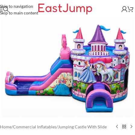
Skip to navigation
Skip to main content
Home
/
Commercial Inflatables
/
Jumping Castle With Slide