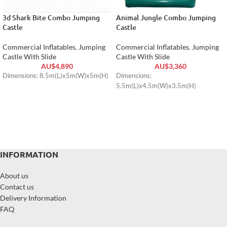
3d Shark Bite Combo Jumping
Animal Jungle Combo Jumping
Castle
Castle
Commercial Inflatables
,
Jumping
Commercial Inflatables
,
Jumping
Castle With Slide
Castle With Slide
AU$
4,890
AU$
3,360
Dimensions: 8.5m(L)x5m(W)x5m(H)
Dimensions:
5.5m(L)x4.5m(W)x3.5m(H)
INFORMATION
About us
Contact us
Delivery Information
FAQ