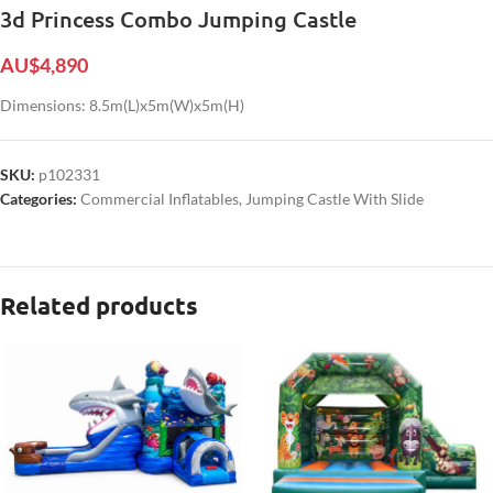
3d Princess Combo Jumping Castle
AU$
4,890
Dimensions: 8.5m(L)x5m(W)x5m(H)
SKU:
p102331
Categories:
Commercial Inflatables
,
Jumping Castle With Slide
Related products