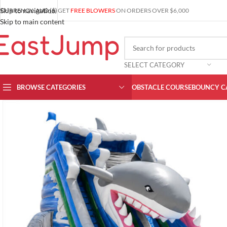
Skip to navigation
CURRENCY: AUD ($)
GET
FREE BLOWERS
ON ORDERS OVER $6,000
Skip to main content
SELECT CATEGORY
BROWSE CATEGORIES
OBSTACLE COURSE
BOUNCY C