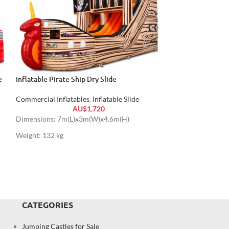
e
Inflatable Pirate Ship Dry Slide
Climb Vertical Ru
Commercial Inflatables
,
Inflatable Slide
Commercial Inflat
AU$
1,720
Dimensions: 7m(L)x3m(W)x4.6m(H)
Dimensions: 8.5m
Weight: 132 kg
Weight: 300 kg
CATEGORIES
Jumping Castles for Sale