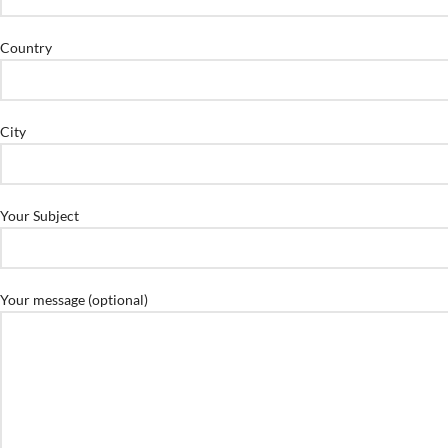
Country
City
Your Subject
Your message (optional)