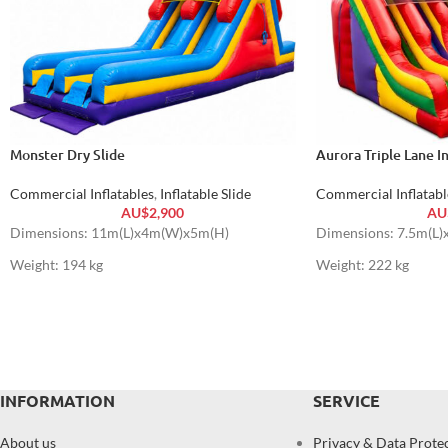
Monster Dry Slide
Aurora Triple Lane In
Commercial Inflatables
,
Inflatable Slide
Commercial Inflatabl
AU$
2,900
AU
Dimensions: 11m(L)x4m(W)x5m(H)
Dimensions: 7.5m(L
Weight: 194 kg
Weight: 222 kg
INFORMATION
SERVICE
About us
Privacy & Data Prote