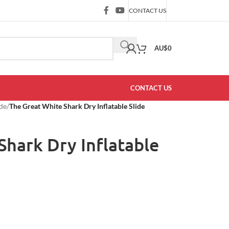
CONTACT US
AU$
0
CONTACT US
ide
/
The Great White Shark Dry Inflatable Slide
Shark Dry Inflatable