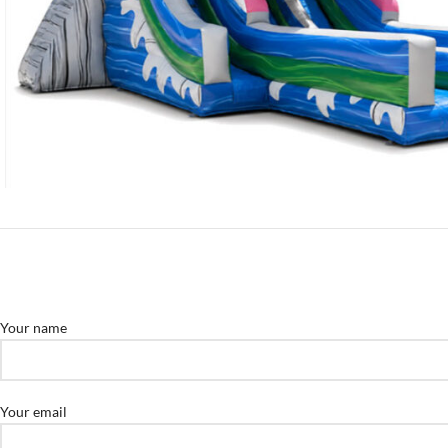
Your name
Your email