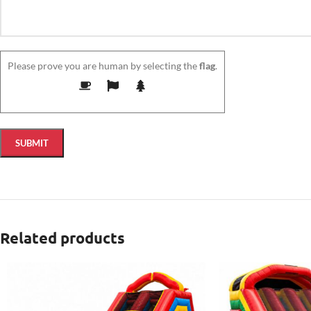
Please prove you are human by selecting the
flag
.
Related products