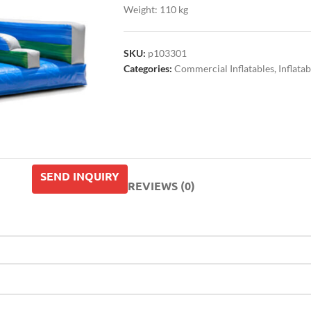
Weight: 110 kg
SKU:
p103301
Categories:
Commercial Inflatables
,
Inflatab
SEND INQUIRY
REVIEWS (0)