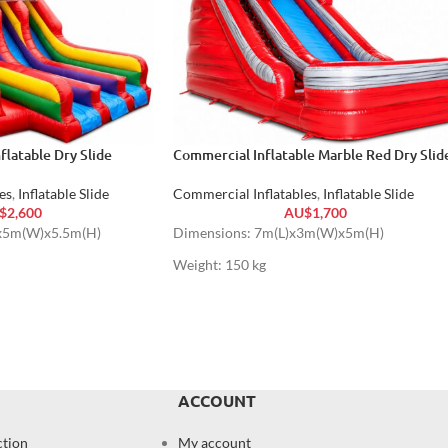
flatable Dry Slide
Commercial Inflatable Marble Red Dry Slid
es
,
Inflatable Slide
Commercial Inflatables
,
Inflatable Slide
$
2,600
AU$
1,700
)x5m(W)x5.5m(H)
Dimensions: 7m(L)x3m(W)x5m(H)
Weight: 150 kg
ACCOUNT
ction
My account