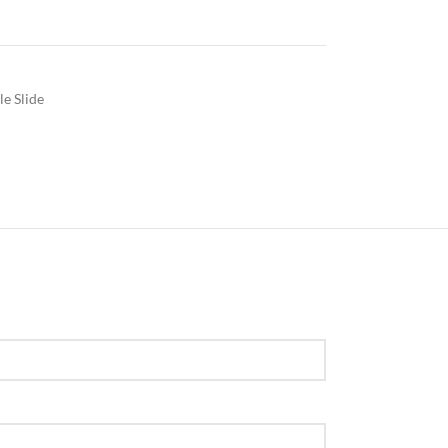
le Slide