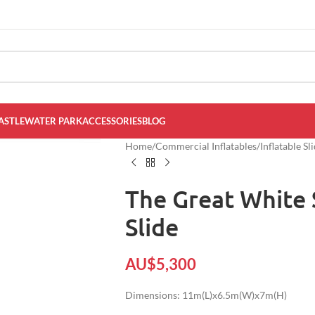
ASTLE
WATER PARK
ACCESSORIES
BLOG
Home
/
Commercial Inflatables
/
Inflatable Sl
The Great White 
Slide
AU$
5,300
Dimensions: 11m(L)x6.5m(W)x7m(H)