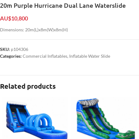
20m Purple Hurricane Dual Lane Waterslide
AU$
10,800
Dimensions: 20m(L)x8m(W)x8m(H)
SKU:
p104306
Categories:
Commercial Inflatables
,
Inflatable Water Slide
Related products