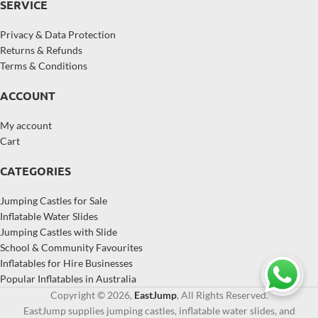
SERVICE
Privacy & Data Protection
Returns & Refunds
Terms & Conditions
ACCOUNT
My account
Cart
CATEGORIES
Jumping Castles for Sale
Inflatable Water Slides
Jumping Castles with Slide
School & Community Favourites
Inflatables for Hire Businesses
Popular Inflatables in Australia
Copyright © 2026,
EastJump
, All Rights Reserved.
EastJump supplies jumping castles, inflatable water slides, and