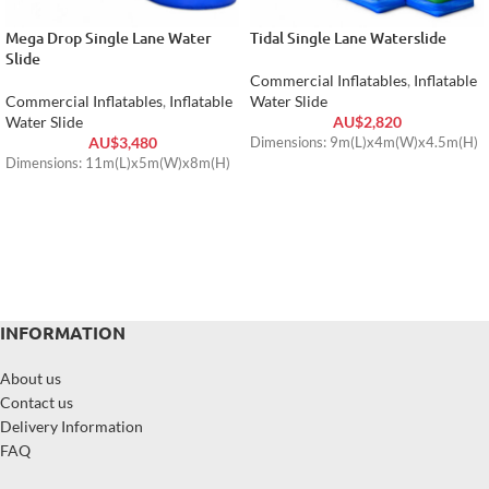
Mega Drop Single Lane Water
Tidal Single Lane Waterslide
Slide
Commercial Inflatables
,
Inflatable
Commercial Inflatables
,
Inflatable
Water Slide
Water Slide
AU$
2,820
AU$
3,480
Dimensions: 9m(L)x4m(W)x4.5m(H)
Dimensions: 11m(L)x5m(W)x8m(H)
INFORMATION
About us
Contact us
Delivery Information
FAQ