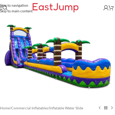
Skip to navigation
Skip to main content
Home
/
Commercial Inflatables
/
Inflatable Water Slide