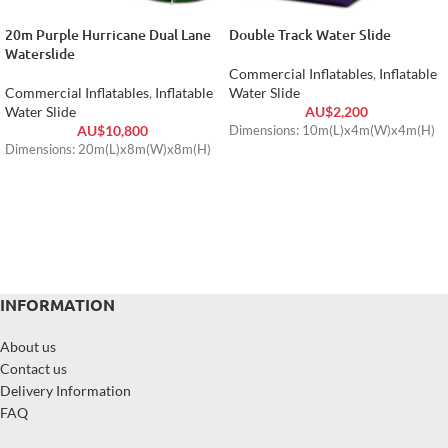
20m Purple Hurricane Dual Lane
Double Track Water Slide
Waterslide
Commercial Inflatables
,
Inflatable
Commercial Inflatables
,
Inflatable
Water Slide
Water Slide
AU$
2,200
AU$
10,800
Dimensions: 10m(L)x4m(W)x4m(H)
Dimensions: 20m(L)x8m(W)x8m(H)
INFORMATION
About us
Contact us
Delivery Information
FAQ