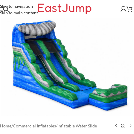
Skip to navigation
Skip to main content
Home
/
Commercial Inflatables
/
Inflatable Water Slide