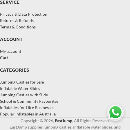
SERVICE
Privacy & Data Protection
Returns & Refunds
Terms & Conditions
ACCOUNT
My account
Cart
CATEGORIES
Jumping Castles for Sale
Inflatable Water Slides
Jumping Castles with Slide
School & Community Favourites
Inflatables for Hire Businesses
Popular Inflatables in Australia
Copyright © 2026,
EastJump
, All Rights Reserved.
EastJump supplies jumping castles, inflatable water slides, and