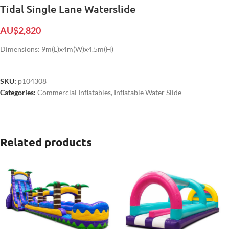
Tidal Single Lane Waterslide
AU$
2,820
Dimensions: 9m(L)x4m(W)x4.5m(H)
SKU:
p104308
Categories:
Commercial Inflatables
,
Inflatable Water Slide
Related products