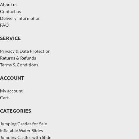
About us
Contact us
Delivery Information
FAQ
SERVICE
Privacy & Data Protection
Returns & Refunds
Terms & Conditions
ACCOUNT
My account
Cart
CATEGORIES
Jumping Castles for Sale
Inflatable Water Slides
Jumping Castles with Slide