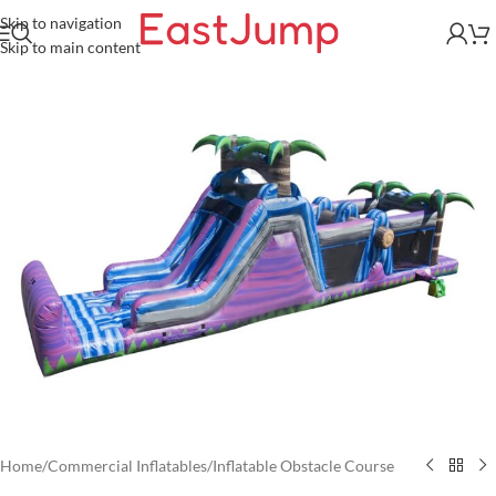
Skip to navigation
Skip to main content
Home
/
Commercial Inflatables
/
Inflatable Obstacle Course