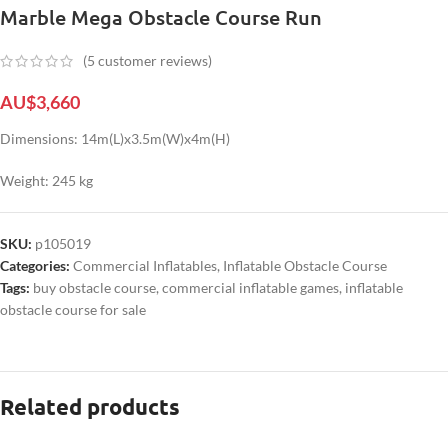
Marble Mega Obstacle Course Run
(
5
customer reviews)
AU$
3,660
Dimensions: 14m(L)x3.5m(W)x4m(H)
Weight: 245 kg
SKU:
p105019
Categories:
Commercial Inflatables
,
Inflatable Obstacle Course
Tags:
buy obstacle course
,
commercial inflatable games
,
inflatable
obstacle course for sale
Related products