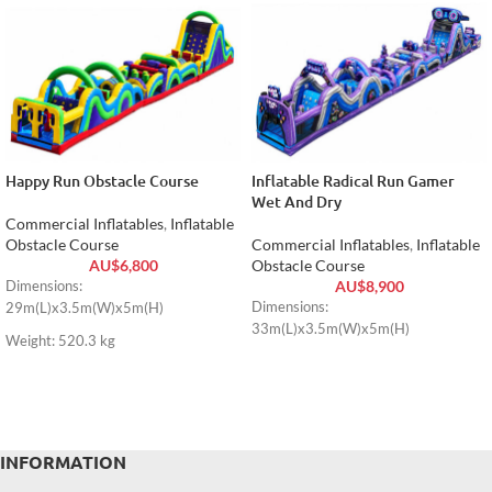
Happy Run Obstacle Course
Inflatable Radical Run Gamer
Wet And Dry
Commercial Inflatables
,
Inflatable
Obstacle Course
Commercial Inflatables
,
Inflatable
AU$
6,800
Obstacle Course
AU$
8,900
Dimensions:
Dimensions:
29m(L)x3.5m(W)x5m(H)
33m(L)x3.5m(W)x5m(H)
Weight: 520.3 kg
INFORMATION