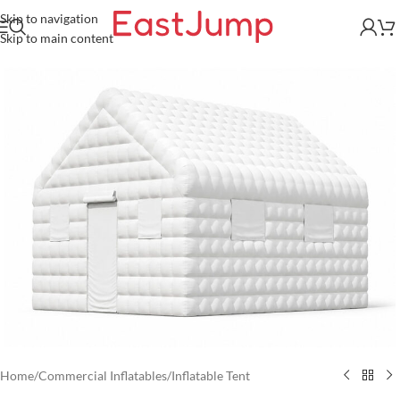
Skip to navigation
Skip to main content
Home
/
Commercial Inflatables
/
Inflatable Tent