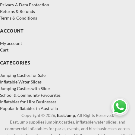
Privacy & Data Protection
Returns & Refunds
Terms & Conditions
ACCOUNT
My account
Cart
CATEGORIES
Jumping Castles for Sale
Inflatable Water Slides
Jumping Castles with Slide
School & Community Favourites
Inflatables for Hire Businesses
Popular Inflatables in Australia
Copyright © 2026,
EastJump
, All Rights Reserved.
EastJump supplies jumping castles, inflatable water slides, and
commercial inflatables for parks, events, and hire businesses across