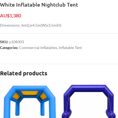
White Inflatable Nightclub Tent
AU$
1,380
Dimensions: 6m(L)x4.5m(W)x3.5m(H)
SKU:
p108303
Categories:
Commercial Inflatables
,
Inflatable Tent
Related products