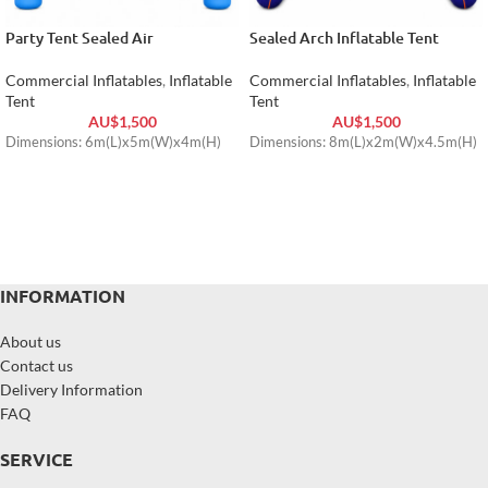
Party Tent Sealed Air
Sealed Arch Inflatable Tent
Commercial Inflatables
,
Inflatable
Commercial Inflatables
,
Inflatable
Tent
Tent
AU$
1,500
AU$
1,500
Dimensions: 6m(L)x5m(W)x4m(H)
Dimensions: 8m(L)x2m(W)x4.5m(H)
INFORMATION
About us
Contact us
Delivery Information
FAQ
SERVICE