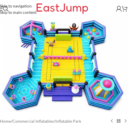
Skip to navigation
Skip to main content
Home
/
Commercial Inflatables
/
Inflatable Park