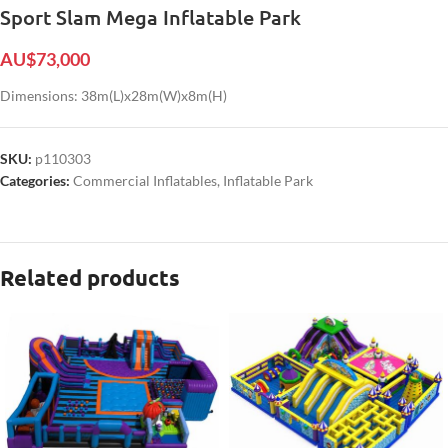
Sport Slam Mega Inflatable Park
AU$
73,000
Dimensions: 38m(L)x28m(W)x8m(H)
SKU:
p110303
Categories:
Commercial Inflatables
,
Inflatable Park
Related products