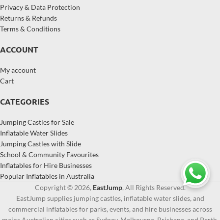
Privacy & Data Protection
Returns & Refunds
Terms & Conditions
ACCOUNT
My account
Cart
CATEGORIES
Jumping Castles for Sale
Inflatable Water Slides
Jumping Castles with Slide
School & Community Favourites
Inflatables for Hire Businesses
Popular Inflatables in Australia
Copyright © 2026,
EastJump
, All Rights Reserved.
EastJump supplies jumping castles, inflatable water slides, and
commercial inflatables for parks, events, and hire businesses across
major Australian cities such as Sydney, Melbourne, Brisbane, and Perth.