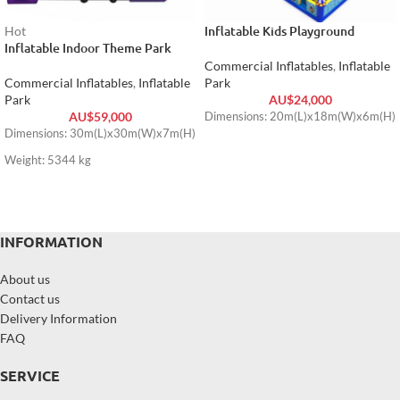
Inflatable Kids Playground
Hot
Inflatable Indoor Theme Park
Commercial Inflatables
,
Inflatable
Commercial Inflatables
,
Inflatable
Park
Park
AU$
24,000
AU$
59,000
Dimensions: 20m(L)x18m(W)x6m(H)
Dimensions: 30m(L)x30m(W)x7m(H)
Weight: 5344 kg
INFORMATION
About us
Contact us
Delivery Information
FAQ
SERVICE