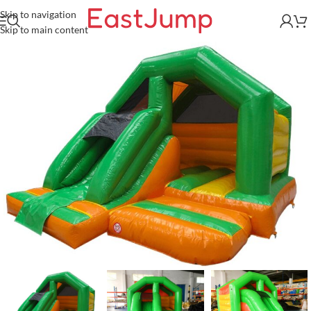
Skip to navigation
Skip to main content