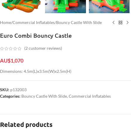
Home
/
Commercial Inflatables
/
Bouncy Castle With Slide
Euro Combi Bouncy Castle
(
2
customer reviews)
AU$
1,070
Dimensions: 4.5m(L)x3.5m(W)x2.5m(H)
SKU:
p132003
Categories:
Bouncy Castle With Slide
,
Commercial Inflatables
Related products