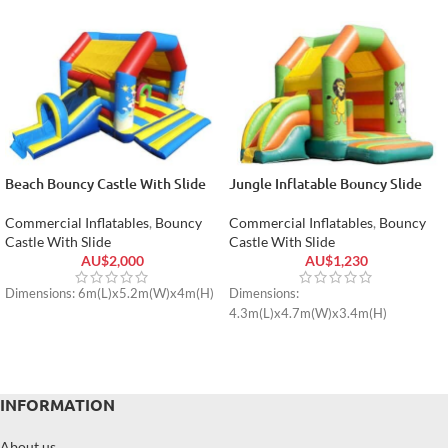
Beach Bouncy Castle With Slide
Jungle Inflatable Bouncy Slide
Commercial Inflatables
,
Bouncy
Commercial Inflatables
,
Bouncy
Castle With Slide
Castle With Slide
AU$
2,000
AU$
1,230
Dimensions: 6m(L)x5.2m(W)x4m(H)
Dimensions:
4.3m(L)x4.7m(W)x3.4m(H)
INFORMATION
About us