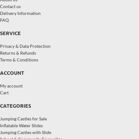
Contact us
Delivery Information
FAQ
SERVICE
Privacy & Data Protection
Returns & Refunds
Terms & Conditions
ACCOUNT
My account
Cart
CATEGORIES
Jumping Castles for Sale
Inflatable Water Slides
Jumping Castles with Slide