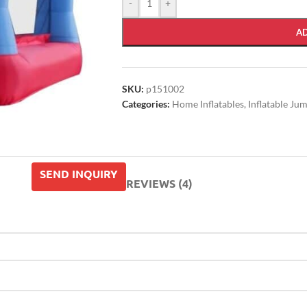
-
+
A
SKU:
p151002
Categories:
Home Inflatables
,
Inflatable Ju
SEND INQUIRY
REVIEWS (4)