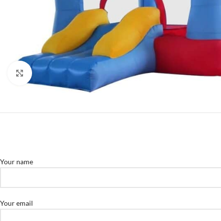
Click to enlarge
Your name
Your email