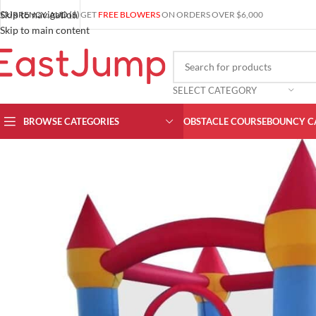
Skip to navigation
CURRENCY: AUD ($)
GET
FREE BLOWERS
ON ORDERS OVER $6,000
Skip to main content
SELECT CATEGORY
BROWSE CATEGORIES
OBSTACLE COURSE
BOUNCY C