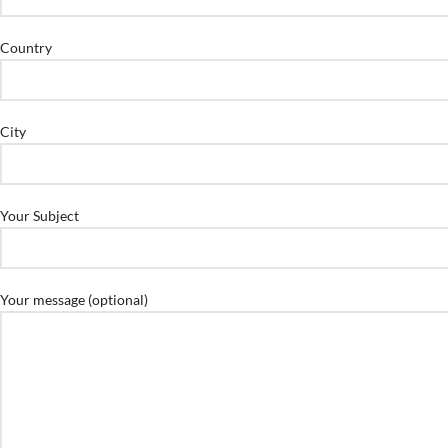
Country
City
Your Subject
Your message (optional)