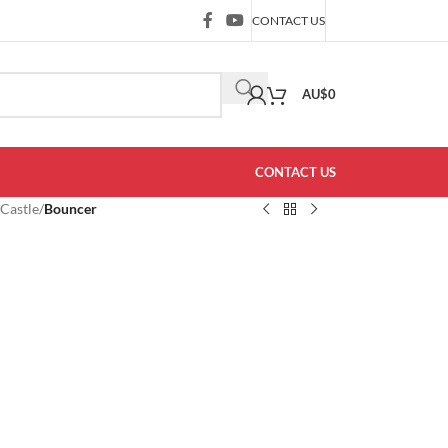
CONTACT US
AU$
0
CONTACT US
 Castle
/
Bouncer