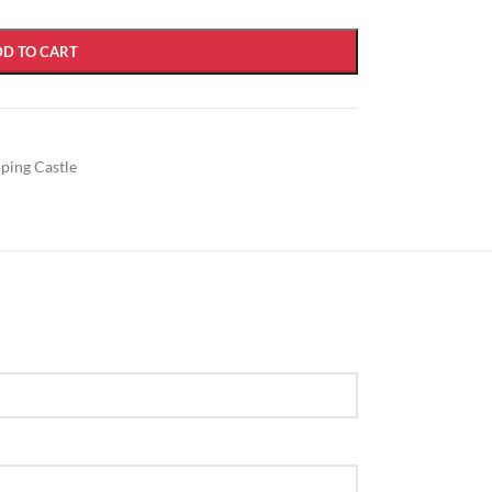
DD TO CART
mping Castle