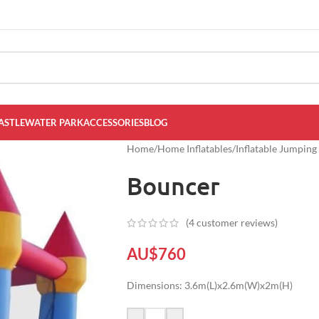
ASTLE
WATER PARK
ACCESSORIES
BLOG
Home
/
Home Inflatables
/
Inflatable Jumping
Bouncer
(
4
customer reviews)
AU$
760
Dimensions: 3.6m(L)x2.6m(W)x2m(H)