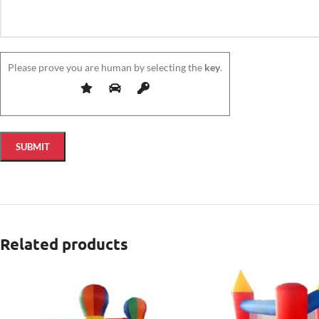
Please prove you are human by selecting the
key
.
Related products