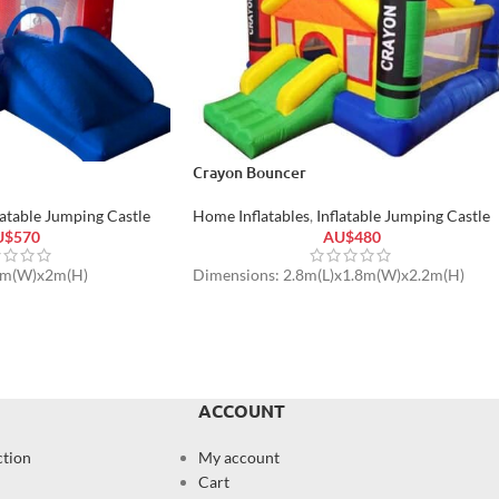
Crayon Bouncer
latable Jumping Castle
Home Inflatables
,
Inflatable Jumping Castle
U$
570
AU$
480
2m(W)x2m(H)
Dimensions: 2.8m(L)x1.8m(W)x2.2m(H)
ACCOUNT
ction
My account
Cart