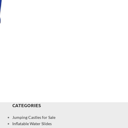
CATEGORIES
Jumping Castles for Sale
Inflatable Water Slides