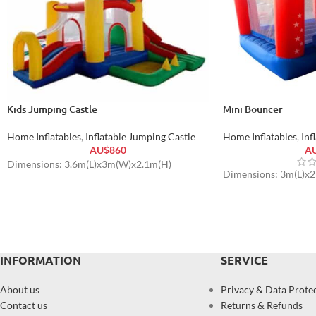
Kids Jumping Castle
Mini Bouncer
Home Inflatables
,
Inflatable Jumping Castle
Home Inflatables
,
Inf
AU$
860
A
Dimensions: 3.6m(L)x3m(W)x2.1m(H)
Dimensions: 3m(L)x
INFORMATION
SERVICE
About us
Privacy & Data Prote
Contact us
Returns & Refunds