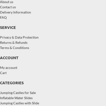
About us
Contact us
Delivery Information
FAQ
SERVICE
Privacy & Data Protection
Returns & Refunds
Terms & Conditions
ACCOUNT
My account
Cart
CATEGORIES
Jumping Castles for Sale
Inflatable Water Slides
Jumping Castles with Slide