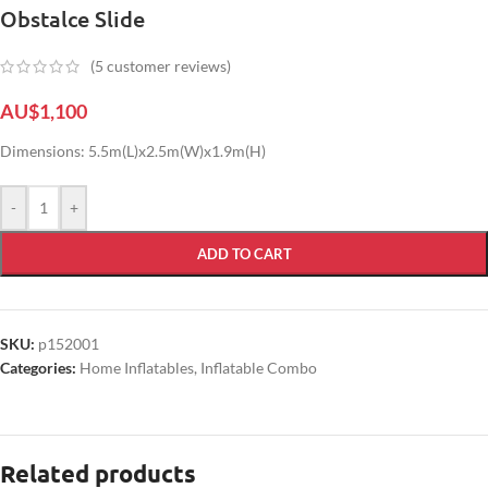
Obstalce Slide
(
5
customer reviews)
AU$
1,100
Dimensions: 5.5m(L)x2.5m(W)x1.9m(H)
-
+
ADD TO CART
SKU:
p152001
Categories:
Home Inflatables
,
Inflatable Combo
Related products