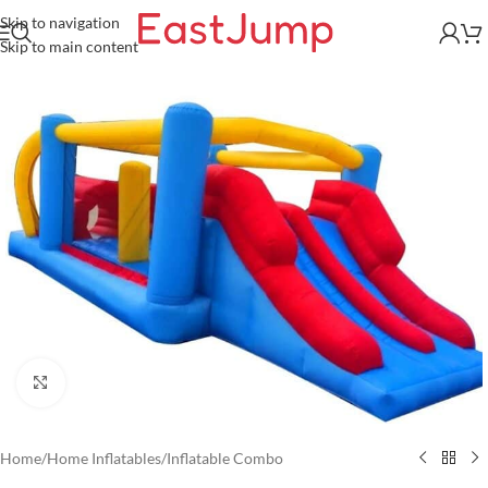
Skip to navigation
Skip to main content
Click to enlarge
Home
/
Home Inflatables
/
Inflatable Combo