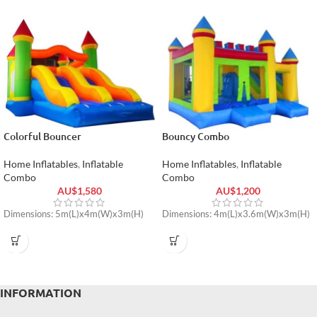
Colorful Bouncer
Bouncy Combo
Home Inflatables
,
Inflatable
Home Inflatables
,
Inflatable
Combo
Combo
AU$
1,580
AU$
1,200
Dimensions: 5m(L)x4m(W)x3m(H)
Dimensions: 4m(L)x3.6m(W)x3m(H)
INFORMATION