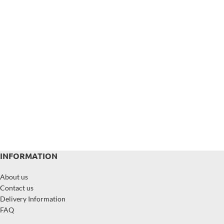
INFORMATION
About us
Contact us
Delivery Information
FAQ