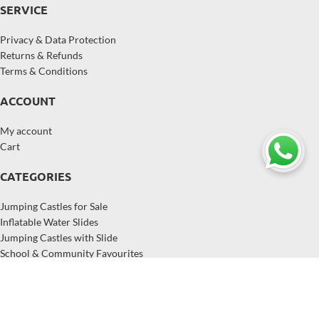
SERVICE
Privacy & Data Protection
Returns & Refunds
Terms & Conditions
ACCOUNT
My account
Cart
CATEGORIES
Jumping Castles for Sale
Inflatable Water Slides
Jumping Castles with Slide
School & Community Favourites
Inflatables for Hire Businesses
Popular Inflatables in Australia
Copyright © 2026,
EastJump
, All Rights Reserved.
EastJump supplies jumping castles, inflatable water slides, and