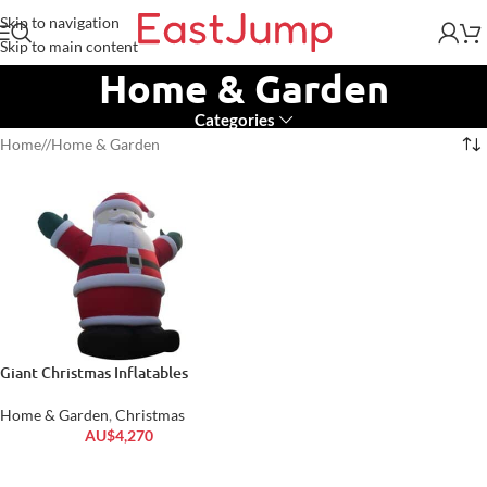
Skip to navigation
Skip to main content
Home & Garden
Categories
Home
/
Home & Garden
Giant Christmas Inflatables
Home & Garden
,
Christmas
AU$
4,270