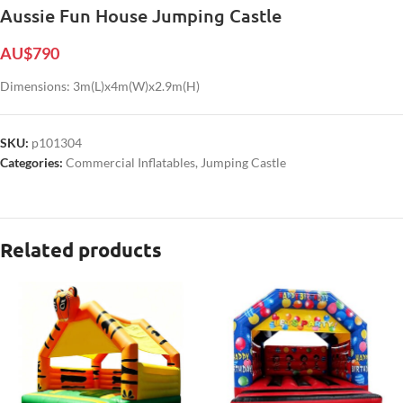
Aussie Fun House Jumping Castle
AU$
790
Dimensions: 3m(L)x4m(W)x2.9m(H)
SKU:
p101304
Categories:
Commercial Inflatables
,
Jumping Castle
Related products