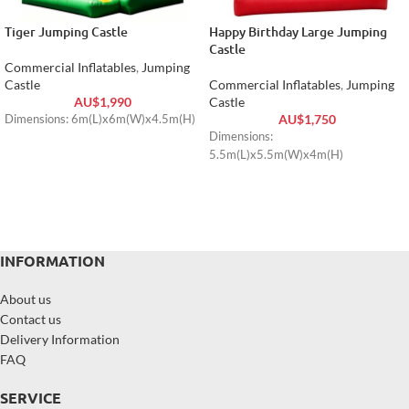
Tiger Jumping Castle
Happy Birthday Large Jumping
Castle
Commercial Inflatables
,
Jumping
Castle
Commercial Inflatables
,
Jumping
AU$
1,990
Castle
AU$
1,750
Dimensions: 6m(L)x6m(W)x4.5m(H)
Dimensions:
5.5m(L)x5.5m(W)x4m(H)
INFORMATION
About us
Contact us
Delivery Information
FAQ
SERVICE