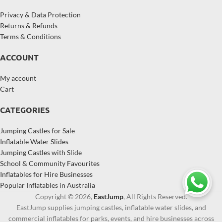
Privacy & Data Protection
Returns & Refunds
Terms & Conditions
ACCOUNT
My account
Cart
CATEGORIES
Jumping Castles for Sale
Inflatable Water Slides
Jumping Castles with Slide
School & Community Favourites
Inflatables for Hire Businesses
Popular Inflatables in Australia
Copyright © 2026,
EastJump
, All Rights Reserved.
EastJump supplies jumping castles, inflatable water slides, and
commercial inflatables for parks, events, and hire businesses across