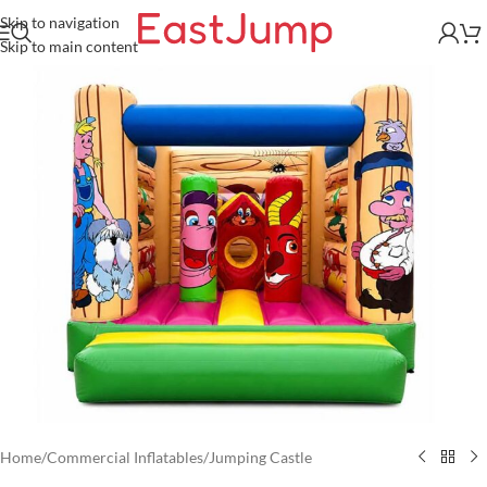
Skip to navigation
Skip to main content
Home
/
Commercial Inflatables
/
Jumping Castle