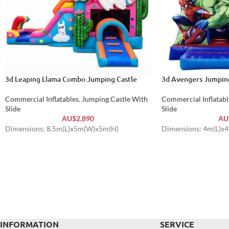
3d Leaping Llama Combo Jumping Castle
3d Avengers Jumping
Commercial Inflatables
,
Jumping Castle With
Commercial Inflatabl
Slide
Slide
AU$
2,890
AU
Dimensions: 8.5m(L)x5m(W)x5m(H)
Dimensions: 4m(L)x
INFORMATION
SERVICE