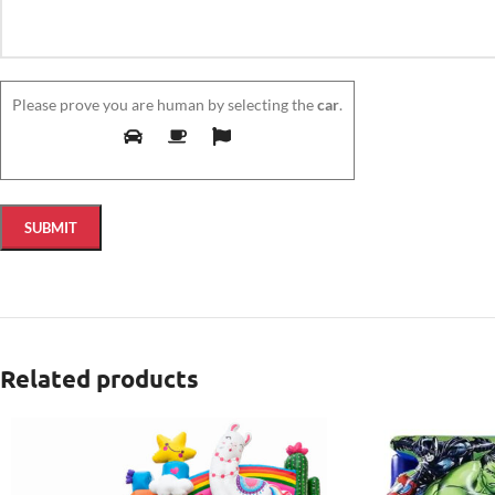
Please prove you are human by selecting the
car
.
Related products