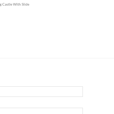
 Castle With Slide