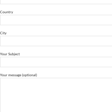
Country
City
Your Subject
Your message (optional)