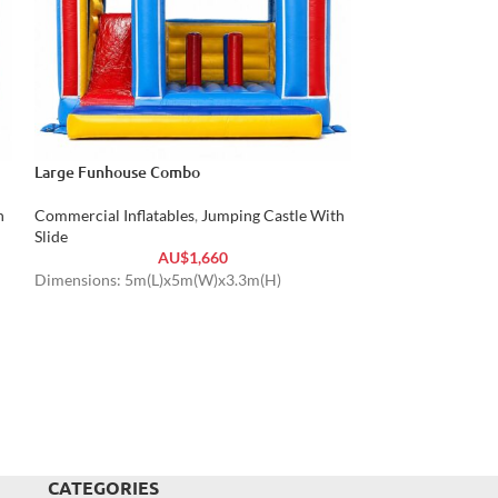
Large Funhouse Combo
Princess Jumping 
h
Commercial Inflatables
,
Jumping Castle With
Commercial Inflat
Slide
Slide
AU$
1,660
Dimensions: 5m(L)x5m(W)x3.3m(H)
Dimensions: 6m(
Weight: 150 kg
CATEGORIES