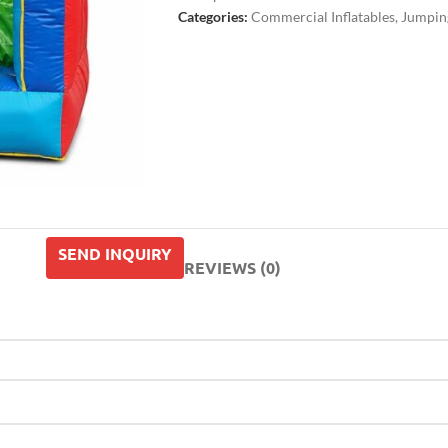
Categories:
Commercial Inflatables
,
Jumping
SEND INQUIRY
REVIEWS (0)