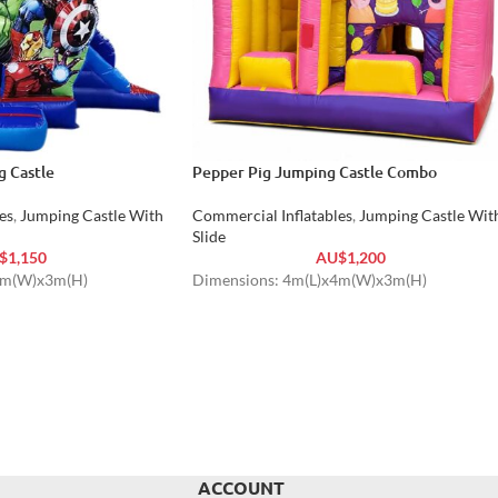
 Castle
Pepper Pig Jumping Castle Combo
es
,
Jumping Castle With
Commercial Inflatables
,
Jumping Castle Wit
Slide
$
1,150
AU$
1,200
4m(W)x3m(H)
Dimensions: 4m(L)x4m(W)x3m(H)
ACCOUNT