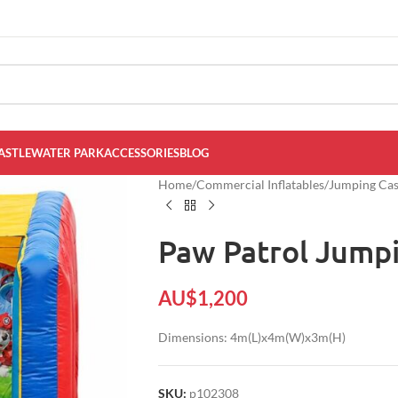
ASTLE
WATER PARK
ACCESSORIES
BLOG
Home
/
Commercial Inflatables
/
Jumping Cast
Paw Patrol Jumpi
AU$
1,200
Dimensions: 4m(L)x4m(W)x3m(H)
SKU:
p102308