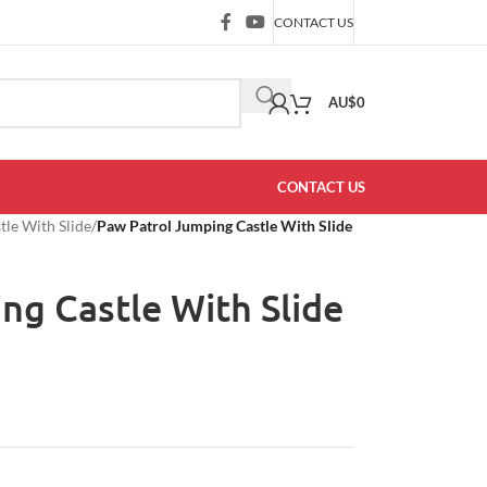
CONTACT US
AU$
0
CONTACT US
le With Slide
/
Paw Patrol Jumping Castle With Slide
ng Castle With Slide