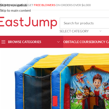
Skip to navigation
CURRENCY: AUD ($)
GET
FREE BLOWERS
ON ORDERS OVER $6,000
Skip to main content
SELECT CATEGORY
BROWSE CATEGORIES
OBSTACLE COURSE
BOUNCY C