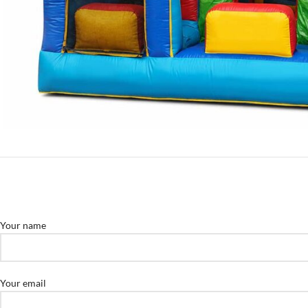
Your name
Your email