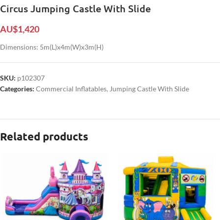
Circus Jumping Castle With Slide
AU$
1,420
Dimensions: 5m(L)x4m(W)x3m(H)
SKU:
p102307
Categories:
Commercial Inflatables
,
Jumping Castle With Slide
Related products