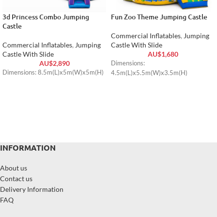
3d Princess Combo Jumping
Fun Zoo Theme Jumping Castle
Castle
Commercial Inflatables
,
Jumping
Commercial Inflatables
,
Jumping
Castle With Slide
Castle With Slide
AU$
1,680
AU$
2,890
Dimensions:
Dimensions: 8.5m(L)x5m(W)x5m(H)
4.5m(L)x5.5m(W)x3.5m(H)
INFORMATION
About us
Contact us
Delivery Information
FAQ