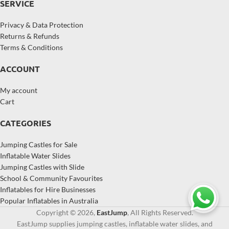
SERVICE
Privacy & Data Protection
Returns & Refunds
Terms & Conditions
ACCOUNT
My account
Cart
CATEGORIES
Jumping Castles for Sale
Inflatable Water Slides
Jumping Castles with Slide
School & Community Favourites
Inflatables for Hire Businesses
Popular Inflatables in Australia
Copyright © 2026,
EastJump
, All Rights Reserved.
EastJump supplies jumping castles, inflatable water slides, and