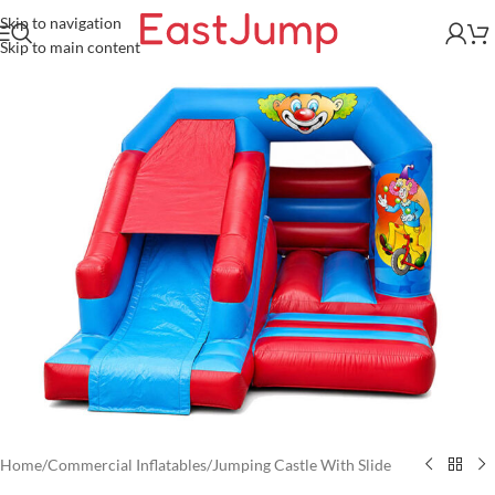
Skip to navigation
Skip to main content
Home
/
Commercial Inflatables
/
Jumping Castle With Slide