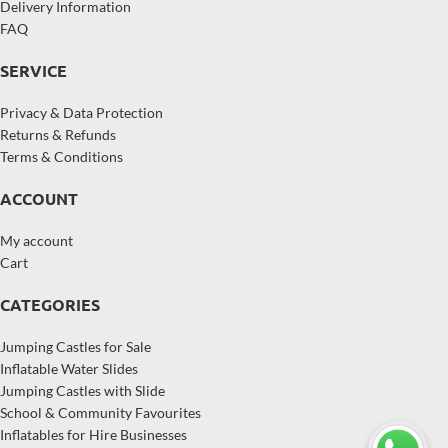
Delivery Information
FAQ
SERVICE
Privacy & Data Protection
Returns & Refunds
Terms & Conditions
ACCOUNT
My account
Cart
CATEGORIES
Jumping Castles for Sale
Inflatable Water Slides
Jumping Castles with Slide
School & Community Favourites
Inflatables for Hire Businesses