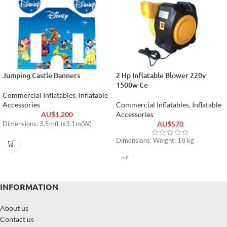
Jumping Castle Banners
2 Hp Inflatable Blower 220v
1500w Ce
Commercial Inflatables
,
Inflatable
Accessories
Commercial Inflatables
,
Inflatable
AU$
1,200
Accessories
AU$
570
Dimensions: 3.5m(L)x3.1m(W)
Dimensions: Weight: 18 kg
INFORMATION
About us
Contact us