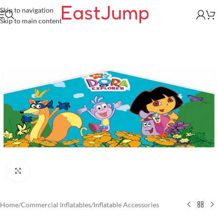
Skip to navigation
Skip to main content
Click to enlarge
Home
/
Commercial Inflatables
/
Inflatable Accessories