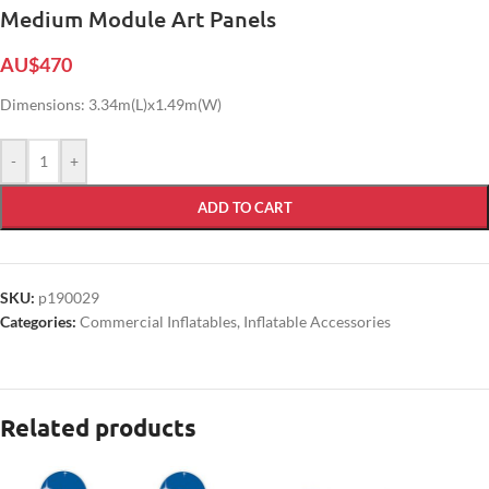
Medium Module Art Panels
AU$
470
Dimensions: 3.34m(L)x1.49m(W)
-
+
ADD TO CART
SKU:
p190029
Categories:
Commercial Inflatables
,
Inflatable Accessories
Related products