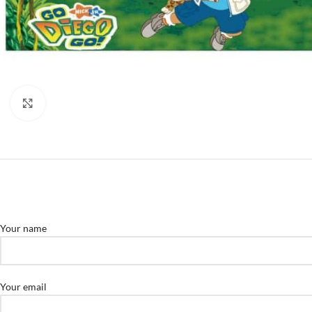
Click to enlarge
Your name
Your email