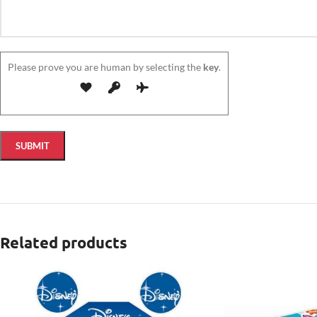
Please prove you are human by selecting the
key
.
Related products