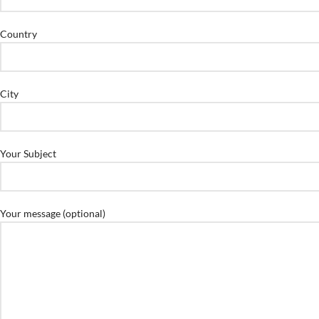
Country
City
Your Subject
Your message (optional)