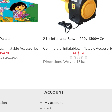
Panels
2 Hp Inflatable Blower 220v 1500w Ce
es
,
Inflatable Accessories
Commercial Inflatables
,
Inflatable Accessori
U$
470
AU$
570
L)x1.49m(W)
Dimensions: Weight: 18 kg
ACCOUNT
ction
My account
Cart