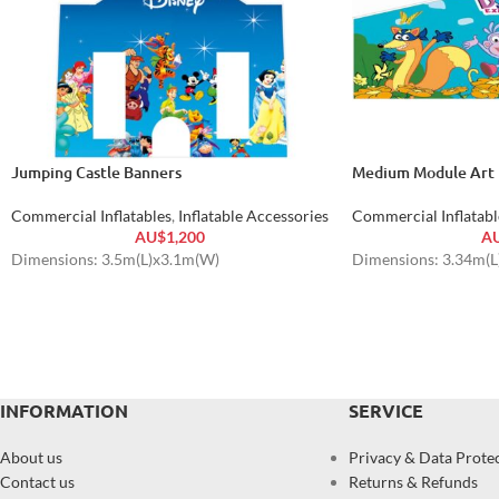
Jumping Castle Banners
Medium Module Art 
Commercial Inflatables
,
Inflatable Accessories
Commercial Inflatabl
AU$
1,200
A
Dimensions: 3.5m(L)x3.1m(W)
Dimensions: 3.34m(
INFORMATION
SERVICE
About us
Privacy & Data Prote
Contact us
Returns & Refunds