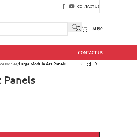
CONTACT US
AU$
0
CONTACT US
ccessories
/
Large Module Art Panels
 Panels