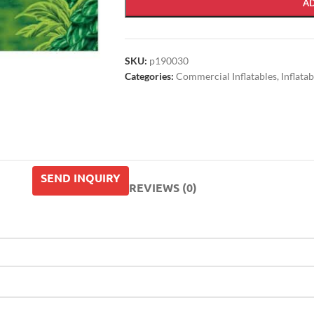
A
SKU:
p190030
Categories:
Commercial Inflatables
,
Inflata
SEND INQUIRY
REVIEWS (0)