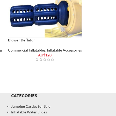
Blower Deflator
Air Blower Inflat
es
Commercial Inflatables
,
Inflatable Accessories
Commercial Inflat
AU$
120
CATEGORIES
Jumping Castles for Sale
Inflatable Water Slides