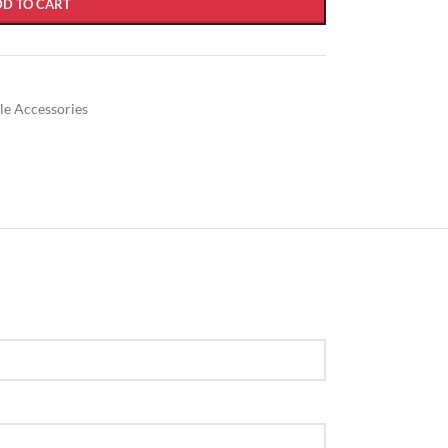
DD TO CART
ble Accessories