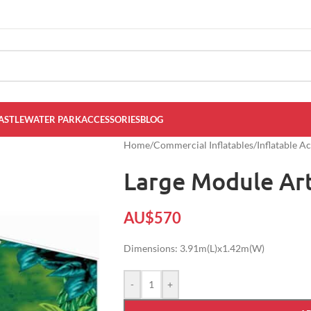
ASTLE
WATER PARK
ACCESSORIES
BLOG
Home
/
Commercial Inflatables
/
Inflatable A
Large Module Art
AU$
570
Dimensions: 3.91m(L)x1.42m(W)
-
+