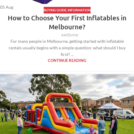
05
Aug
BUYING GUIDE
,
INFORMATION
How to Choose Your First Inflatables in
Melbourne?
eastjump
For many people in Melbourne, getting started with inflatable
rentals usually begins with a simple question: what should I buy
first? ...
CONTINUE READING