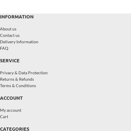
INFORMATION
About us
Contact us
Delivery Information
FAQ
SERVICE
Privacy & Data Protection
Returns & Refunds
Terms & Conditions
ACCOUNT
My account
Cart
CATEGORIES