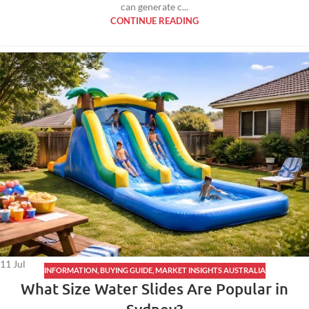
can generate c...
CONTINUE READING
11
Jul
INFORMATION
,
BUYING GUIDE
,
MARKET INSIGHTS AUSTRALIA
What Size Water Slides Are Popular in