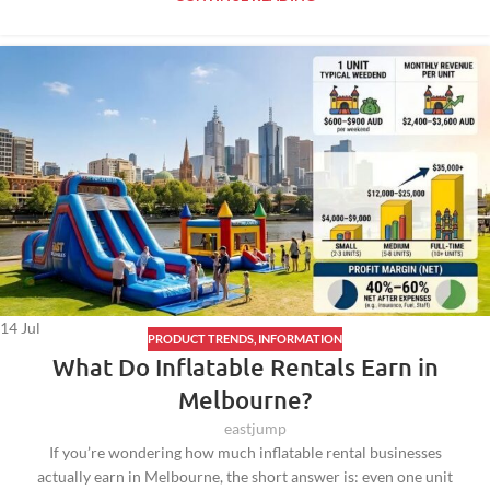
14
Jul
PRODUCT TRENDS
,
INFORMATION
What Do Inflatable Rentals Earn in
Melbourne?
eastjump
If you’re wondering how much inflatable rental businesses
actually earn in Melbourne, the short answer is: even one unit