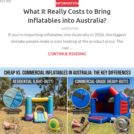
03
Jul
INFORMATION
What It Really Costs to Bring
Inflatables into Australia?
eastjump
If you’re importing inflatables into Australia in 2026, the biggest
mistake people make is only looking at the product price. The
real ...
CONTINUE READING