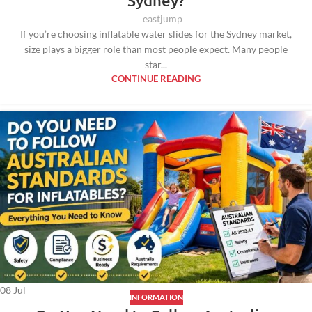
Sydney?
eastjump
If you’re choosing inflatable water slides for the Sydney market,
size plays a bigger role than most people expect. Many people
star...
CONTINUE READING
08
Jul
INFORMATION