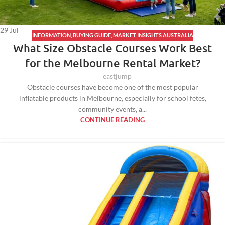
29
Jul
INFORMATION
,
BUYING GUIDE
,
MARKET INSIGHTS AUSTRALIA
What Size Obstacle Courses Work Best
for the Melbourne Rental Market?
eastjump
Obstacle courses have become one of the most popular
inflatable products in Melbourne, especially for school fetes,
community events, a...
CONTINUE READING