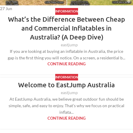
27
Jun
INFORMATION
What’s the Difference Between Cheap
and Commercial Inflatables in
Australia? (A Deep Dive)
eastjump
If you are looking at buying an inflatable in Australia, the price
gap is the first thing you will notice. On a screen, a residential b...
CONTINUE READING
INFORMATION
Welcome to EastJump Australia
eastjump
At EastJump Australia, we believe great outdoor fun should be
simple, safe, and easy to enjoy. That’s why we focus on practical
inflata...
CONTINUE READING