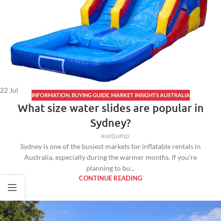
22
Jul
INFORMATION
,
BUYING GUIDE
,
MARKET INSIGHTS AUSTRALIA
What size water slides are popular in
Sydney?
eastjump
Sydney is one of the busiest markets for inflatable rentals in
Australia, especially during the warmer months. If you’re
planning to bu...
CONTINUE READING