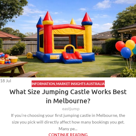
18
Jul
INFORMATION
,
MARKET INSIGHTS AUSTRALIA
What Size Jumping Castle Works Best
in Melbourne?
eastjump
If you’re choosing your first jumping castle in Melbourne, the
size you pick will directly affect how many bookings you get.
Many pe...
CONTINUE READING