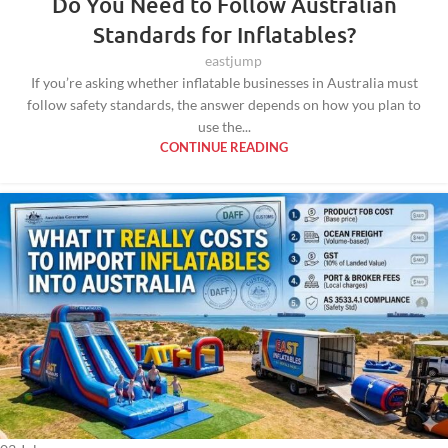
Do You Need to Follow Australian
Standards for Inflatables?
eastjump
If you’re asking whether inflatable businesses in Australia must
follow safety standards, the answer depends on how you plan to
use the...
CONTINUE READING