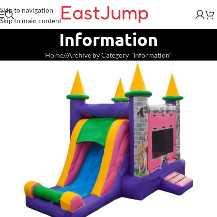
Skip to navigation
Skip to main content
Information
Home
/
Archive by Category "Information"