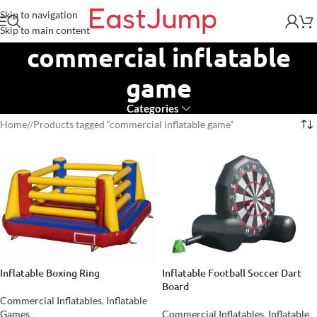
Skip to navigation
Skip to main content
commercial inflatable
game
Categories
Home
/
Products tagged “commercial inflatable game”
Inflatable Boxing Ring
Inflatable Football Soccer Dart
Board
Commercial Inflatables
,
Inflatable
Games
Commercial Inflatables
,
Inflatable