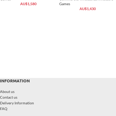
AU$
1,580
Games
AU$
1,430
INFORMATION
About us
Contact us
Delivery Information
FAQ