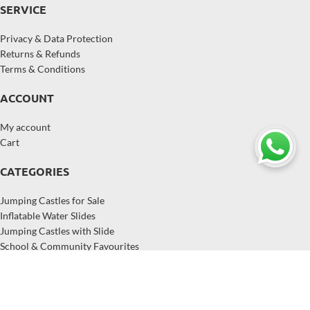
SERVICE
Privacy & Data Protection
Returns & Refunds
Terms & Conditions
ACCOUNT
My account
Cart
CATEGORIES
Jumping Castles for Sale
Inflatable Water Slides
Jumping Castles with Slide
School & Community Favourites
Inflatables for Hire Businesses
Popular Inflatables in Australia
Copyright © 2026,
EastJump
, All Rights Reserved.
EastJump supplies jumping castles, inflatable water slides, and