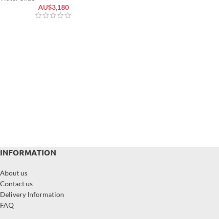
AU$
3,180
INFORMATION
About us
Contact us
Delivery Information
FAQ