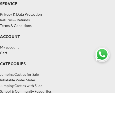
SERVICE
Privacy & Data Protection
Returns & Refunds
Terms & Conditions
ACCOUNT
My account
Cart
CATEGORIES
Jumping Castles for Sale
Inflatable Water Slides
Jumping Castles with Slide
School & Community Favourites
Inflatables for Hire Businesses
Popular Inflatables in Australia
Copyright © 2026,
EastJump
, All Rights Reserved.
EastJump supplies jumping castles, inflatable water slides, and