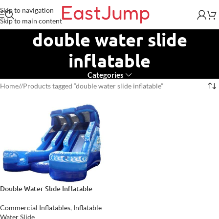
Skip to navigation
Skip to main content
double water slide
inflatable
Categories
Home
/
Products tagged “double water slide inflatable”
Double Water Slide Inflatable
Commercial Inflatables
,
Inflatable
Water Slide