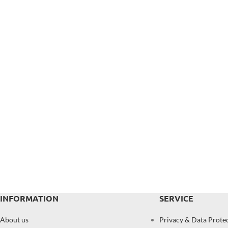
INFORMATION
SERVICE
About us
Privacy & Data Prote