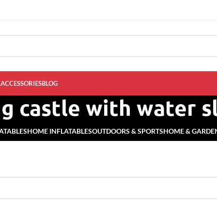
K
ACCESSORIES
BLOG
g castle with water s
ATABLES
HOME INFLATABLES
OUTDOORS & SPORTS
HOME & GARDE