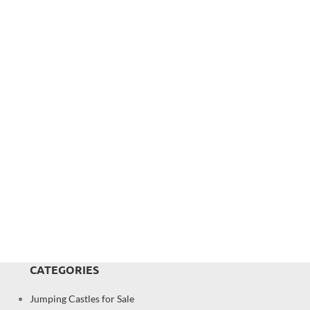
CATEGORIES
Jumping Castles for Sale