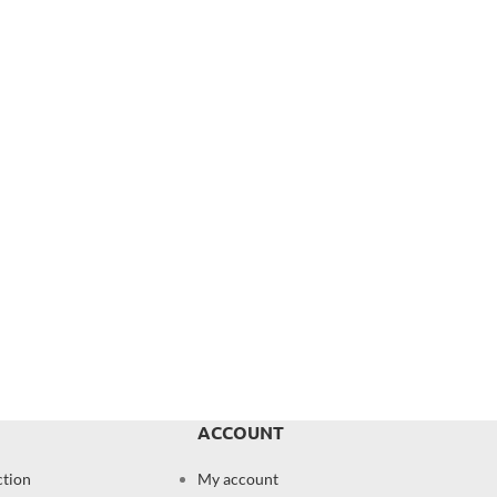
ACCOUNT
ction
My account