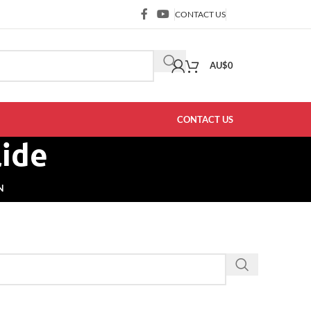
CONTACT US
AU$
0
CONTACT US
lide
N