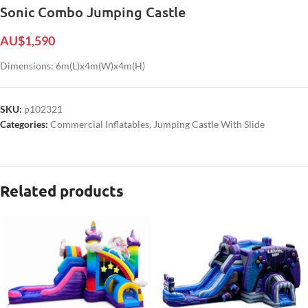
Sonic Combo Jumping Castle
AU$
1,590
Dimensions: 6m(L)x4m(W)x4m(H)
SKU:
p102321
Categories:
Commercial Inflatables
,
Jumping Castle With Slide
Related products