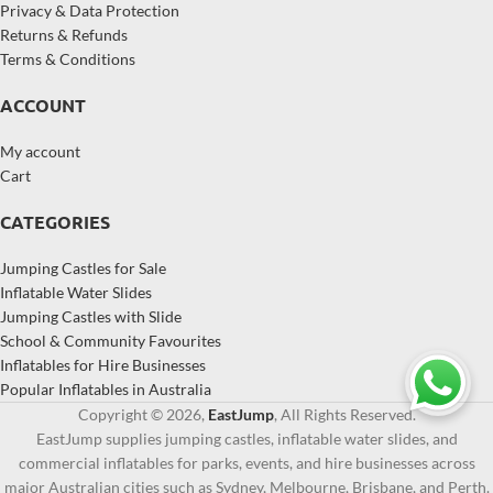
Privacy & Data Protection
Returns & Refunds
Terms & Conditions
ACCOUNT
My account
Cart
CATEGORIES
Jumping Castles for Sale
Inflatable Water Slides
Jumping Castles with Slide
School & Community Favourites
Inflatables for Hire Businesses
Popular Inflatables in Australia
Copyright © 2026,
EastJump
, All Rights Reserved.
EastJump supplies jumping castles, inflatable water slides, and
commercial inflatables for parks, events, and hire businesses across
major Australian cities such as Sydney, Melbourne, Brisbane, and Perth.