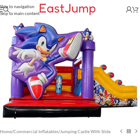
Skip to navigation
Skip to main content
Home
/
Commercial Inflatables
/
Jumping Castle With Slide