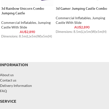
3d Rainbow Unicorn Combo
3d Gamer Jumping Castle Combo
Jumping Castle
Commercial Inflatables
,
Jumping
Commercial Inflatables
,
Jumping
Castle With Slide
Castle With Slide
AU$
2,890
AU$
2,890
Dimensions: 8.5m(L)x5m(W)x5m(H)
Dimensions: 8.5m(L)x5m(W)x5m(H)
INFORMATION
About us
Contact us
Delivery Information
FAQ
SERVICE