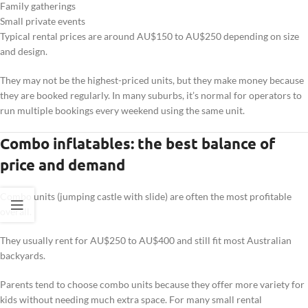
Family gatherings
Small private events
Typical rental prices are around AU$150 to AU$250 depending on size
and design.
They may not be the highest-priced units, but they make money because
they are booked regularly. In many suburbs, it’s normal for operators to
run multiple bookings every weekend using the same unit.
Combo inflatables: the best balance of
price and demand
Combo units (jumping castle with slide) are often the most profitable
overall.
They usually rent for AU$250 to AU$400 and still fit most Australian
backyards.
Parents tend to choose combo units because they offer more variety for
kids without needing much extra space. For many small rental