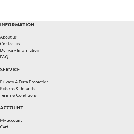
INFORMATION
About us
Contact us
Delivery Information
FAQ
SERVICE
Privacy & Data Protection
Returns & Refunds
Terms & Conditions
ACCOUNT
My account
Cart