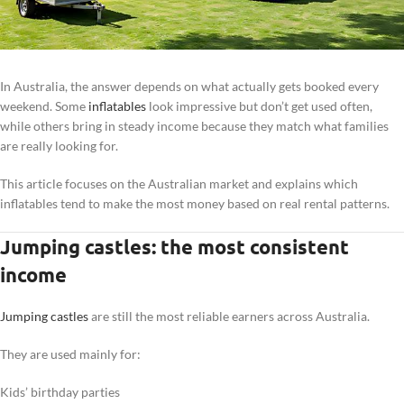
In Australia, the answer depends on what actually gets booked every
weekend. Some
inflatables
look impressive but don’t get used often,
while others bring in steady income because they match what families
are really looking for.
This article focuses on the Australian market and explains which
inflatables tend to make the most money based on real rental patterns.
Jumping castles: the most consistent
income
Jumping castles
are still the most reliable earners across Australia.
They are used mainly for:
Kids’ birthday parties