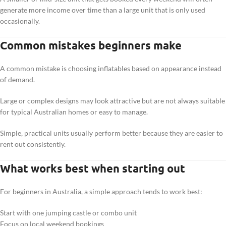
generate more income over time than a large unit that is only used
occasionally.
Common mistakes beginners make
A common mistake is choosing inflatables based on appearance instead
of demand.
Large or complex designs may look attractive but are not always suitable
for typical Australian homes or easy to manage.
Simple, practical units usually perform better because they are easier to
rent out consistently.
What works best when starting out
For beginners in Australia, a simple approach tends to work best:
Start with one jumping castle or combo unit
Focus on local weekend bookings