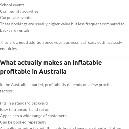
School events
Community activities
Corporate events
These bookings are usually higher value but less frequent compared to
backyard rentals.
They are a good addition once your business is already getting steady
enquiries.
What actually makes an inflatable
profitable in Australia
In the Australian market, profitability depends on a few practical
factors:
Fits in a standard backyard
Easy to transport and set up
Appeals to a wide range of customers
Can be booked repeatedly
A smaller or mid-size unit that gets booked every weekend will often