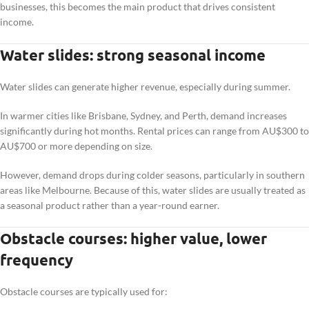
businesses, this becomes the main product that drives consistent
income.
Water slides: strong seasonal income
Water slides can generate higher revenue, especially during summer.
In warmer cities like Brisbane, Sydney, and Perth, demand increases
significantly during hot months. Rental prices can range from AU$300 to
AU$700 or more depending on size.
However, demand drops during colder seasons, particularly in southern
areas like Melbourne. Because of this, water slides are usually treated as
a seasonal product rather than a year-round earner.
Obstacle courses: higher value, lower
frequency
Obstacle courses are typically used for: