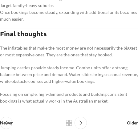
Target family-heavy suburbs
Once bookings become steady, expanding with additional units becomes
much easier.
Final thoughts
The inflatables that make the most money are not necessarily the biggest
or most expensive ones. They are the ones that stay booked.
Jumping castles provide steady income. Combo units offer a strong
balance between price and demand. Water slides bring seasonal revenue,
while obstacle courses add higher-value bookings.
Focusing on simple, high-demand products and building consistent
bookings is what actually works in the Australian market.
Newer
Older