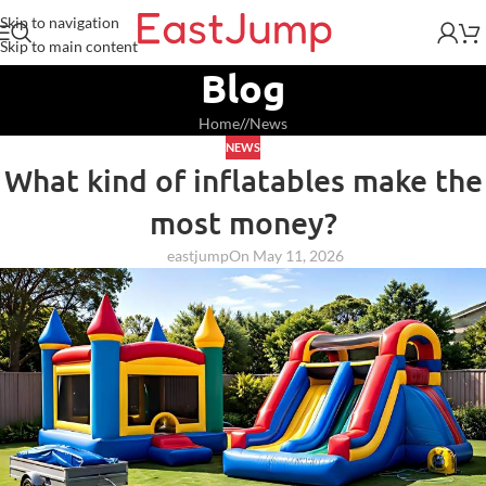
Skip to navigation
Skip to main content
Blog
Home
/
News
NEWS
What kind of inflatables make the
most money?
eastjump
On May 11, 2026