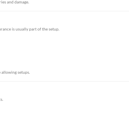
uries and damage.
urance is usually part of the setup.
 allowing setups.
s.