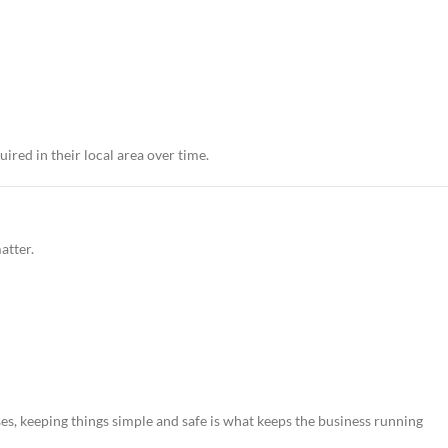
ired in their local area over time.
atter.
es, keeping things simple and safe is what keeps the business running