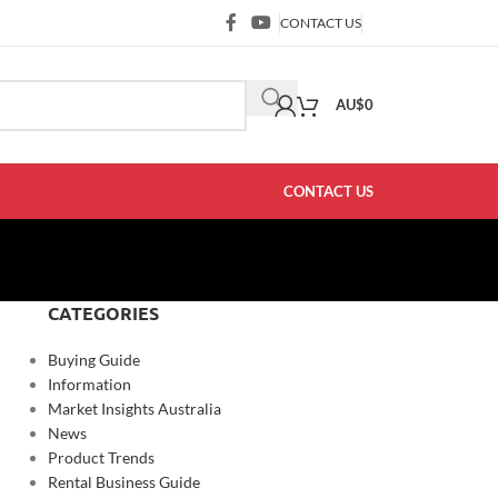
CONTACT US
AU$
0
CONTACT US
CATEGORIES
Buying Guide
Information
Market Insights Australia
News
Product Trends
Rental Business Guide