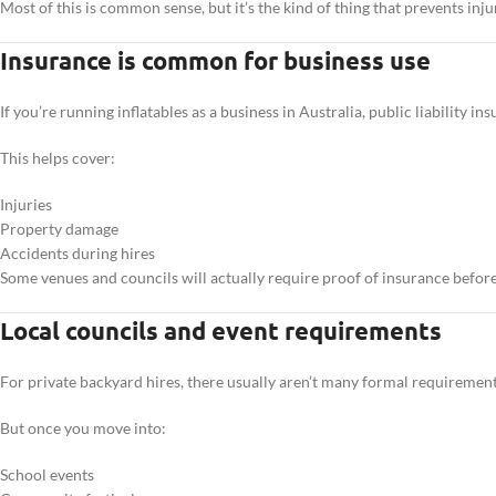
Most of this is common sense, but it’s the kind of thing that prevents inj
Insurance is common for business use
If you’re running inflatables as a business in Australia, public liability ins
This helps cover:
Injuries
Property damage
Accidents during hires
Some venues and councils will actually require proof of insurance before
Local councils and event requirements
For private backyard hires, there usually aren’t many formal requirement
But once you move into:
School events