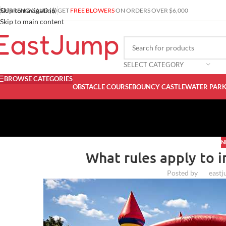
Skip to navigation
CURRENCY: AUD ($)
GET
FREE BLOWERS
ON ORDERS OVER $6,000
Skip to main content
SELECT CATEGORY
BROWSE CATEGORIES
OBSTACLE COURSE
BOUNCY CASTLE
WATER PAR
N
What rules apply to i
Posted by
east