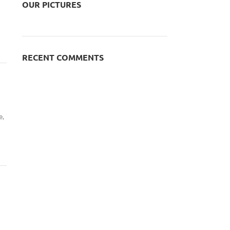
OUR PICTURES
RECENT COMMENTS
e,