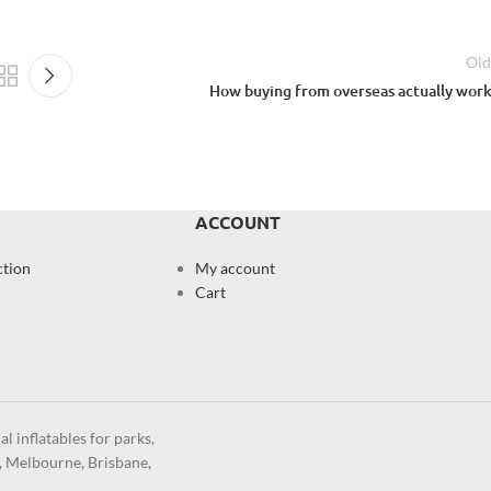
Old
How buying from overseas actually work
ACCOUNT
ction
My account
Cart
l inflatables for parks,
y, Melbourne, Brisbane,