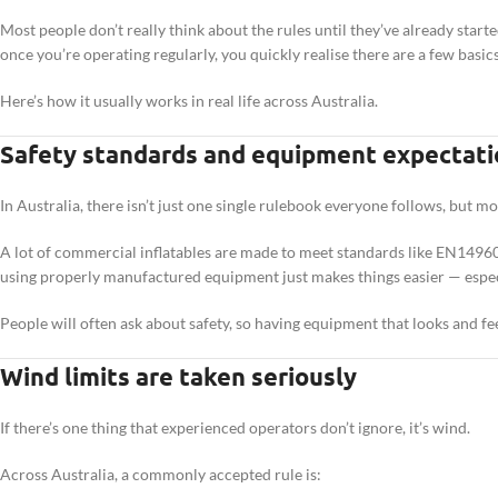
Most people don’t really think about the rules until they’ve already star
once you’re operating regularly, you quickly realise there are a few basic
Here’s how it usually works in real life across Australia.
Safety standards and equipment expectati
In Australia, there isn’t just one single rulebook everyone follows, but m
A lot of commercial inflatables are made to meet standards like EN14960, e
using properly manufactured equipment just makes things easier — especia
People will often ask about safety, so having equipment that looks and f
Wind limits are taken seriously
If there’s one thing that experienced operators don’t ignore, it’s wind.
Across Australia, a commonly accepted rule is: