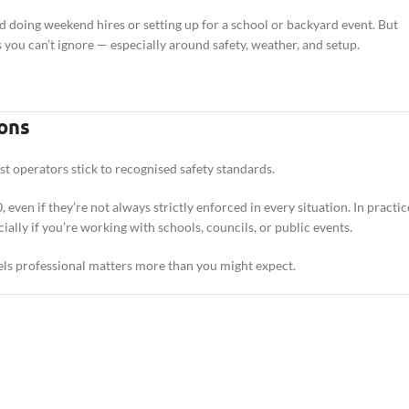
ted doing weekend hires or setting up for a school or backyard event. But
s you can’t ignore — especially around safety, weather, and setup.
ons
ost operators stick to recognised safety standards.
ven if they’re not always strictly enforced in every situation. In practic
lly if you’re working with schools, councils, or public events.
eels professional matters more than you might expect.