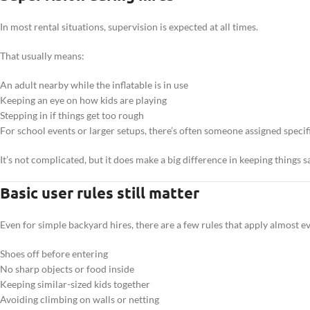
In most rental situations, supervision is expected at all times.
That usually means:
An adult nearby while the inflatable is in use
Keeping an eye on how kids are playing
Stepping in if things get too rough
For school events or larger setups, there’s often someone assigned specifi
It’s not complicated, but it does make a big difference in keeping things s
Basic user rules still matter
Even for simple backyard hires, there are a few rules that apply almost 
Shoes off before entering
No sharp objects or food inside
Keeping similar-sized kids together
Avoiding climbing on walls or netting