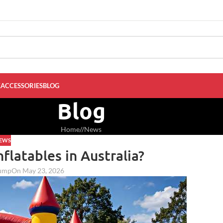
K
ACCESSORIES
BLOG
Blog
Home
/
News
EWS
nflatables in Australia?
jump
On May 23, 2026