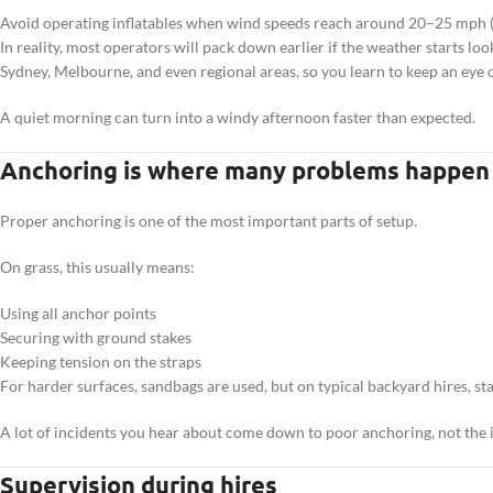
Avoid operating inflatables when wind speeds reach around 20–25 mph
In reality, most operators will pack down earlier if the weather starts l
Sydney, Melbourne, and even regional areas, so you learn to keep an eye o
A quiet morning can turn into a windy afternoon faster than expected.
Anchoring is where many problems happen
Proper anchoring is one of the most important parts of setup.
On grass, this usually means:
Using all anchor points
Securing with ground stakes
Keeping tension on the straps
For harder surfaces, sandbags are used, but on typical backyard hires, st
A lot of incidents you hear about come down to poor anchoring, not the in
Supervision during hires