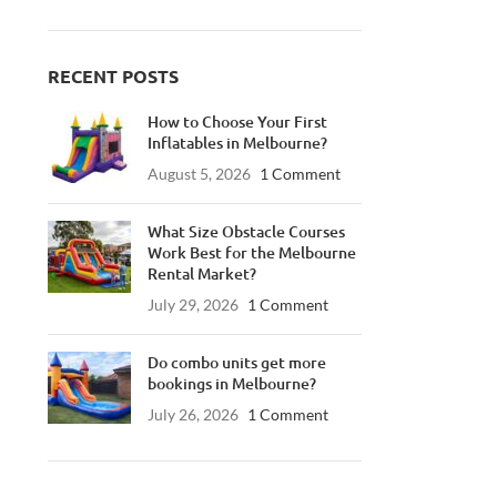
RECENT POSTS
How to Choose Your First
Inflatables in Melbourne?
August 5, 2026
1 Comment
What Size Obstacle Courses
Work Best for the Melbourne
Rental Market?
July 29, 2026
1 Comment
Do combo units get more
bookings in Melbourne?
July 26, 2026
1 Comment