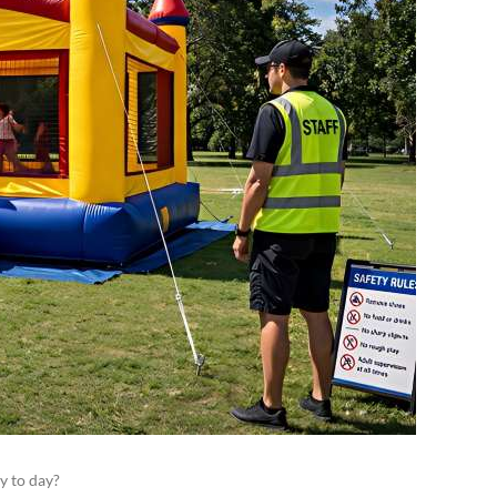
y to day?