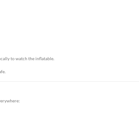
cally to watch the inflatable.
afe.
everywhere: