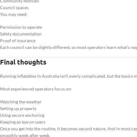
Community festivals
Council spaces
You may need:
Permission to operate
Safety documentation
Proof of insurance
Each council can be slightly different, so most operators learn what’s requ
Final thoughts
Running inflatables in Australia isn’t overly complicated, but the basics m
Most experienced operators focus on:
Watching the weather
Setting up properly
Using secure anchoring
Keeping an eye on users
Once you get into the routine, it becomes second nature. And in most cas
smoothly week after week.