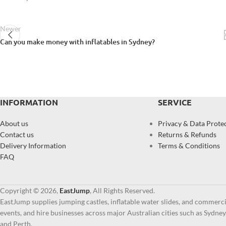
Newer
Can you make money with inflatables in Sydney?
INFORMATION
SERVICE
About us
Privacy & Data Prote
Contact us
Returns & Refunds
Delivery Information
Terms & Conditions
FAQ
Copyright © 2026,
EastJump
, All Rights Reserved.
EastJump supplies jumping castles, inflatable water slides, and commercia
events, and hire businesses across major Australian cities such as Sydne
and Perth.