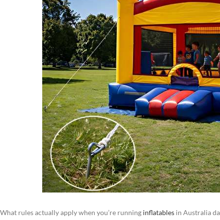
What rules actually apply when you’re running
inflatables
in Australia da