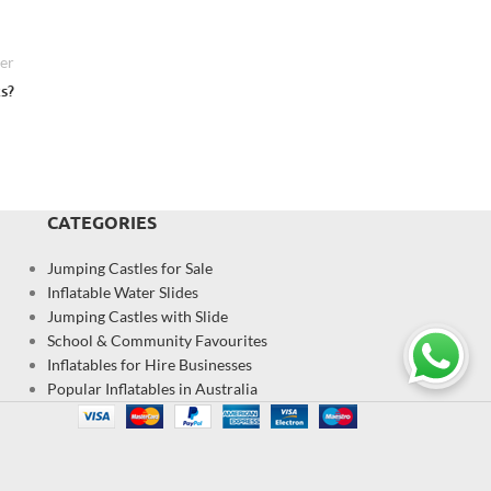
er
s?
CATEGORIES
Jumping Castles for Sale
Inflatable Water Slides
Jumping Castles with Slide
School & Community Favourites
Inflatables for Hire Businesses
Popular Inflatables in Australia