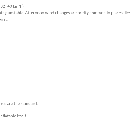
 (32–40 km/h)
ooking unstable. Afternoon wind changes are pretty common in places like
n it.
akes are the standard.
flatable itself.